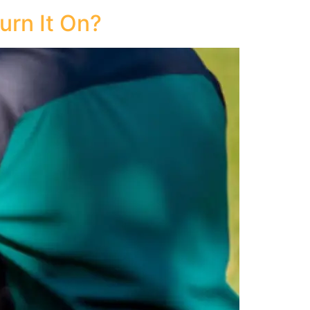
urn It On?