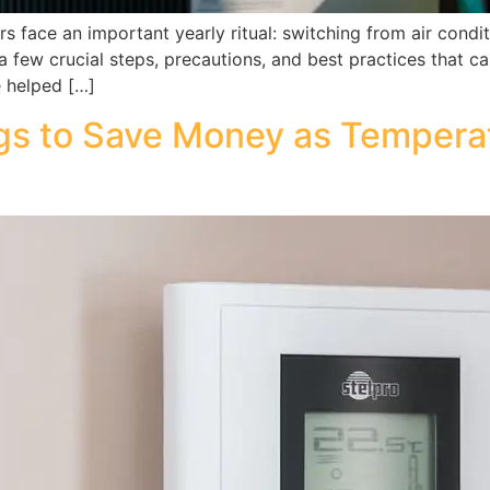
face an important yearly ritual: switching from air condit
e a few crucial steps, precautions, and best practices that 
e helped […]
ngs to Save Money as Temperat