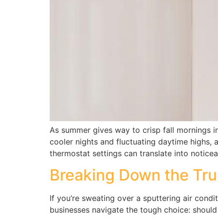
As summer gives way to crisp fall mornings 
cooler nights and fluctuating daytime highs, 
thermostat settings can translate into notice
Breaking Down the Tru
If you’re sweating over a sputtering air cond
businesses navigate the tough choice: should 