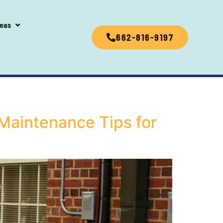
reas
662-816-9197
Maintenance Tips for