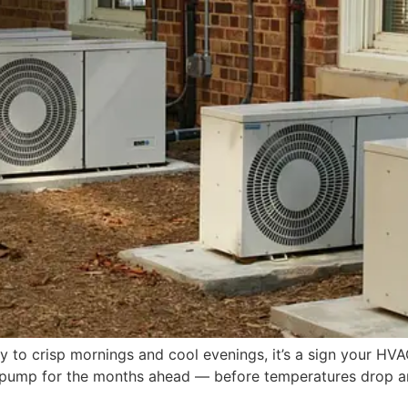
to crisp mornings and cool evenings, it’s a sign your HVAC
 pump for the months ahead — before temperatures drop and