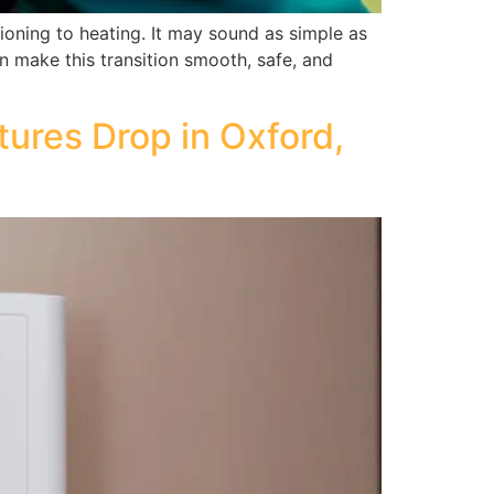
ioning to heating. It may sound as simple as
can make this transition smooth, safe, and
ures Drop in Oxford,