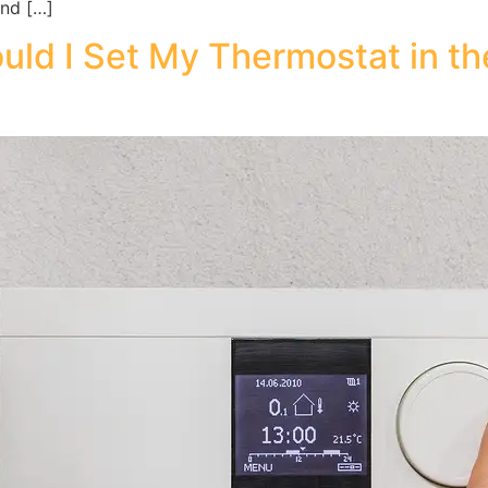
and […]
ld I Set My Thermostat in t