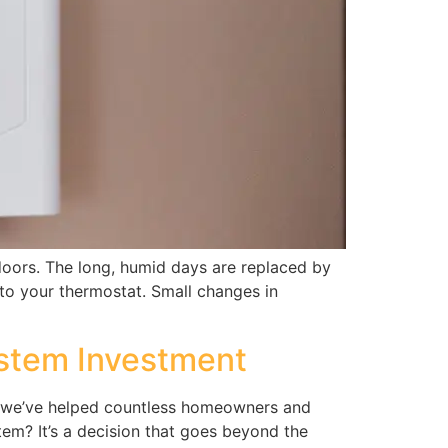
doors. The long, humid days are replaced by
 to your thermostat. Small changes in
ystem Investment
ns, we’ve helped countless homeowners and
tem? It’s a decision that goes beyond the