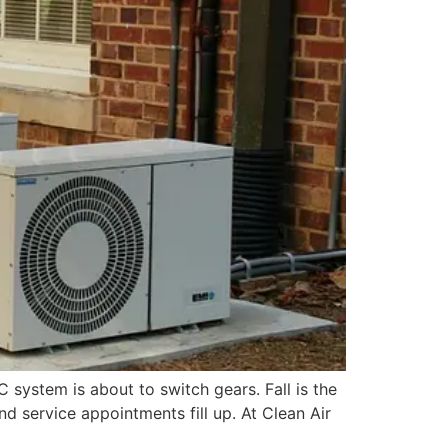
 system is about to switch gears. Fall is the
 service appointments fill up. At Clean Air