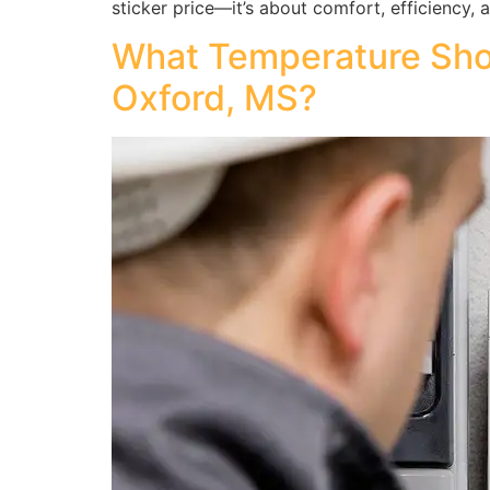
sticker price—it’s about comfort, efficiency, 
What Temperature Shou
Oxford, MS?