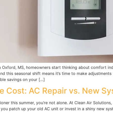
in Oxford, MS, homeowners start thinking about comfort in
and this seasonal shift means it’s time to make adjustments
able savings on your […]
e Cost: AC Repair vs. New S
itioner this summer, you’re not alone. At Clean Air Solutio
you patch up your old AC unit or invest in a shiny new sys