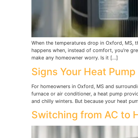
When the temperatures drop in Oxford, MS, the
happens when, instead of comfort, you’re gree
make any homeowner worry. Is it […]
Signs Your Heat Pump
For homeowners in Oxford, MS and surrounding
furnace or air conditioner, a heat pump pro
and chilly winters. But because your heat pu
Switching from AC to