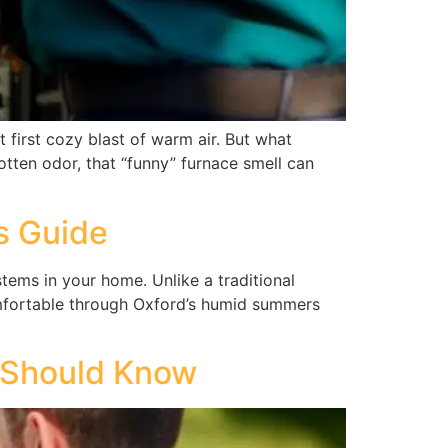
 first cozy blast of warm air. But what
otten odor, that “funny” furnace smell can
s Guide
ems in your home. Unlike a traditional
mfortable through Oxford’s humid summers
 Should Know