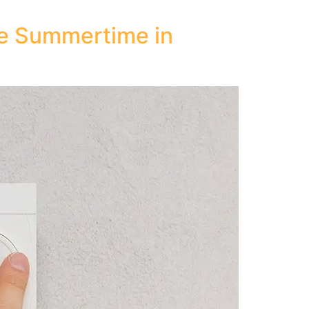
he Summertime in