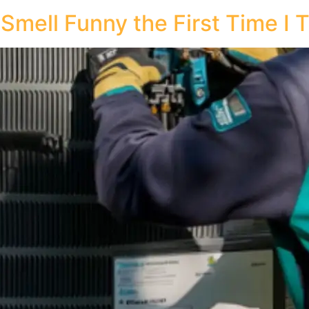
ell Funny the First Time I T