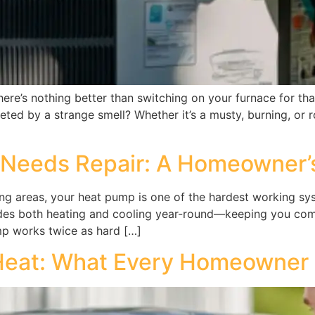
re’s nothing better than switching on your furnace for that
ted by a strange smell? Whether it’s a musty, burning, or r
 Needs Repair: A Homeowner’
 areas, your heat pump is one of the hardest working syst
vides both heating and cooling year-round—keeping you co
mp works twice as hard […]
 Heat: What Every Homeowner