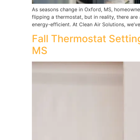
As seasons change in Oxford, MS, homeowners 
flipping a thermostat, but in reality, there ar
energy-efficient. At Clean Air Solutions, we’v
Fall Thermostat Setti
MS