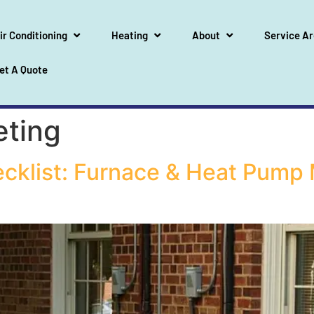
ir Conditioning
Heating
About
Service A
et A Quote
eting
ecklist: Furnace & Heat Pump 