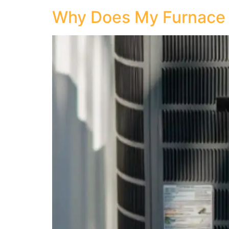
Why Does My Furnace Sm