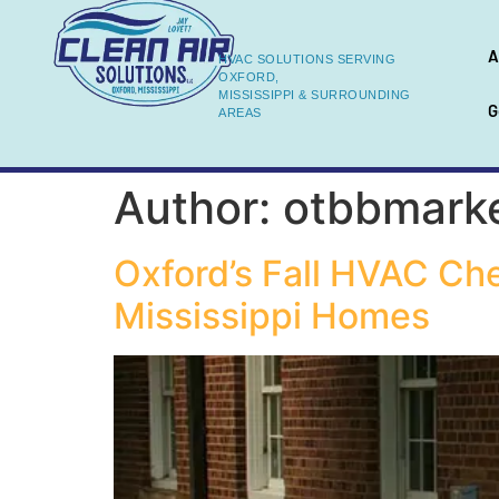
A
HVAC SOLUTIONS SERVING
OXFORD,
MISSISSIPPI & SURROUNDING
G
AREAS
Author:
otbbmark
Oxford’s Fall HVAC Ch
Mississippi Homes