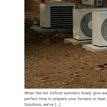
When the hot Oxford summers finally give way 
perfect time to prepare your furnace or heat
Solutions, we’ve […]