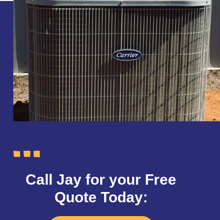
Call Jay for your Free
Quote Today: