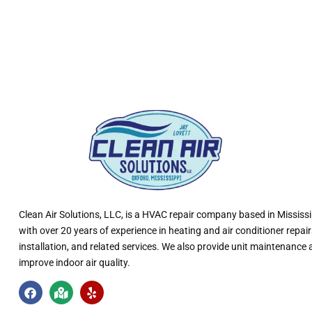
Clean Air Solutions, LLC
, is a HVAC repair company based in Mississi
with over 20 years of experience in heating and air conditioner repair
installation, and related services. We also provide unit maintenance
improve indoor air quality.