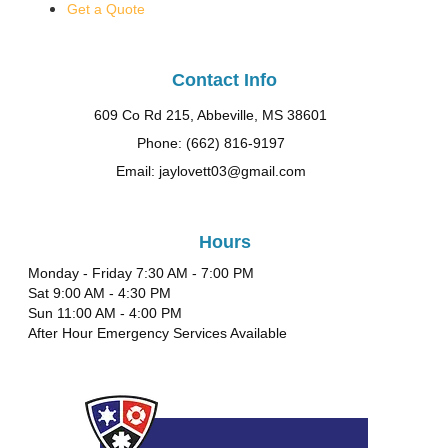
Get a Quote
Contact Info
609 Co Rd 215, Abbeville, MS 38601
Phone: (662) 816-9197
Email: jaylovett03@gmail.com
Hours
Monday - Friday 7:30 AM - 7:00 PM
Sat 9:00 AM - 4:30 PM
Sun 11:00 AM - 4:00 PM
After Hour Emergency Services Available