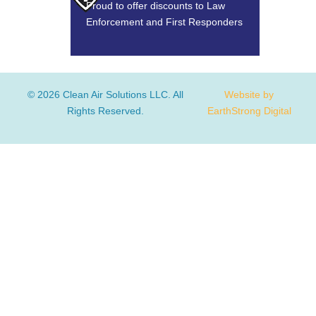
Proud to offer discounts to Law
Enforcement and First Responders
© 2026 Clean Air Solutions LLC. All
Website by
Rights Reserved.
EarthStrong Digital