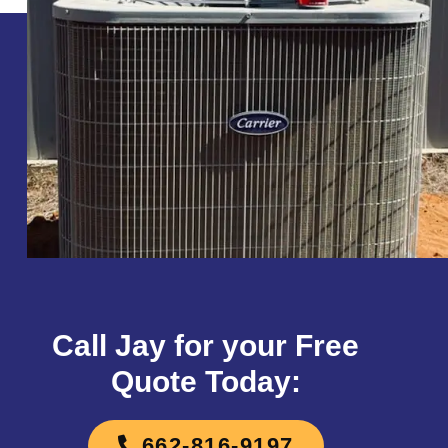
Call Jay for your Free
Quote Today:
662-816-9197