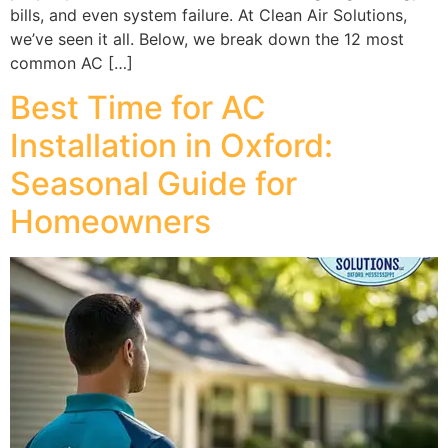
bills, and even system failure. At Clean Air Solutions,
we’ve seen it all. Below, we break down the 12 most
common AC […]
Best Time for AC
Installation in Oxford:
Seasonal Guide for
Homeowners