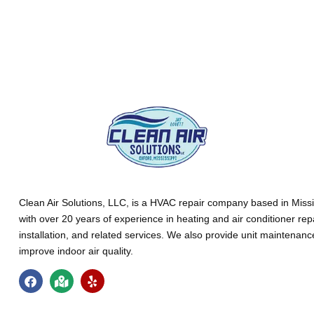
Clean Air Solutions, LLC
, is a HVAC repair company based in Missi
with over 20 years of experience in heating and air conditioner rep
installation, and related services. We also provide unit maintenan
improve indoor air quality.