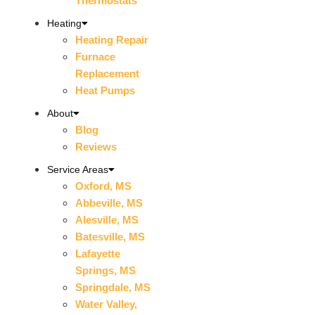
Thermostats
Heating
Heating Repair
Furnace
Replacement
Heat Pumps
About
Blog
Reviews
Service Areas
Oxford, MS
Abbeville, MS
Alesville, MS
Batesville, MS
Lafayette
Springs, MS
Springdale, MS
Water Valley,