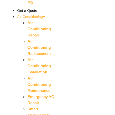
MS
Get a Quote
Air Conditioning
Air
Conditioning
Repair
Air
Conditioning
Replacement
Air
Conditioning
Installation
Air
Conditioning
Maintenance
Emergency AC
Repair
Smart