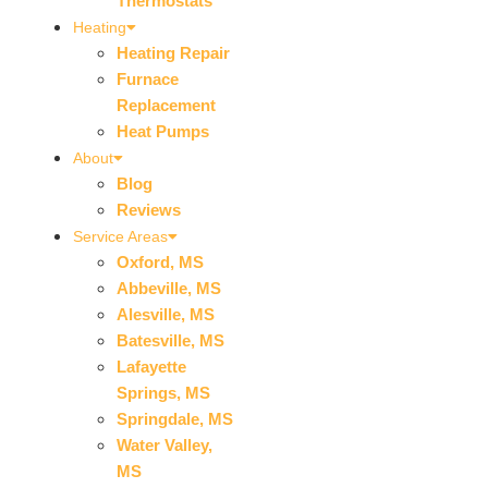
Thermostats
Heating
Heating Repair
Furnace
Replacement
Heat Pumps
About
Blog
Reviews
Service Areas
Oxford, MS
Abbeville, MS
Alesville, MS
Batesville, MS
Lafayette
Springs, MS
Springdale, MS
Water Valley,
MS