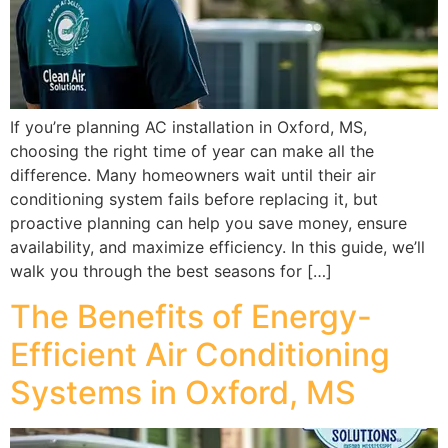
If you’re planning AC installation in Oxford, MS,
choosing the right time of year can make all the
difference. Many homeowners wait until their air
conditioning system fails before replacing it, but
proactive planning can help you save money, ensure
availability, and maximize efficiency. In this guide, we’ll
walk you through the best seasons for […]
The Benefits of Energy-
Efficient Air Conditioning
Systems in Oxford, MS