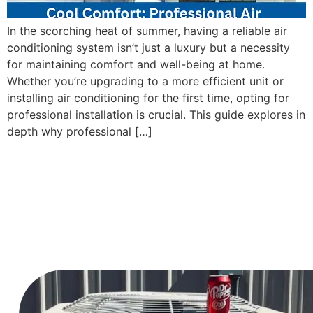
In the scorching heat of summer, having a reliable air
conditioning system isn’t just a luxury but a necessity
for maintaining comfort and well-being at home.
Whether you’re upgrading to a more efficient unit or
installing air conditioning for the first time, opting for
professional installation is crucial. This guide explores in
depth why professional […]