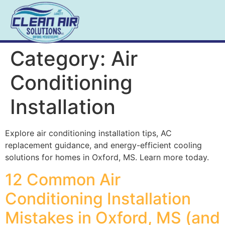
Category:
Air
Conditioning
Installation
Explore air conditioning installation tips, AC
replacement guidance, and energy-efficient cooling
solutions for homes in Oxford, MS. Learn more today.
12 Common Air
Conditioning Installation
Mistakes in Oxford, MS (and