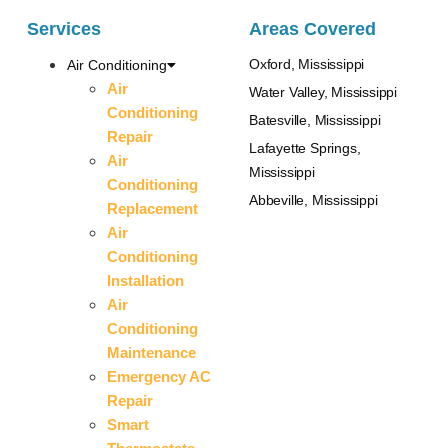
Services
Areas Covered
Oxford, Mississippi
Air Conditioning
Air
Water Valley, Mississippi
Conditioning
Batesville, Mississippi
Repair
Lafayette Springs,
Air
Mississippi
Conditioning
Abbeville, Mississippi
Replacement
Air
Conditioning
Installation
Air
Conditioning
Maintenance
Emergency AC
Repair
Smart