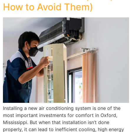
How to Avoid Them)
Installing a new air conditioning system is one of the
most important investments for comfort in Oxford,
Mississippi. But when that installation isn’t done
properly, it can lead to inefficient cooling, high energy