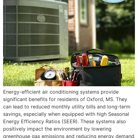
Energy-efficient air conditioning systems provide
significant benefits for residents of Oxford, MS. They
can lead to reduced monthly utility bills and long-term
savings, especially when equipped with high Seasonal
Energy Efficiency Ratios (SEER). These systems also
positively impact the environment by lowering
greenhouse gas emissions and reducing energy demand