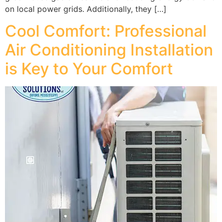
on local power grids. Additionally, they […]
Cool Comfort: Professional
Air Conditioning Installation
is Key to Your Comfort