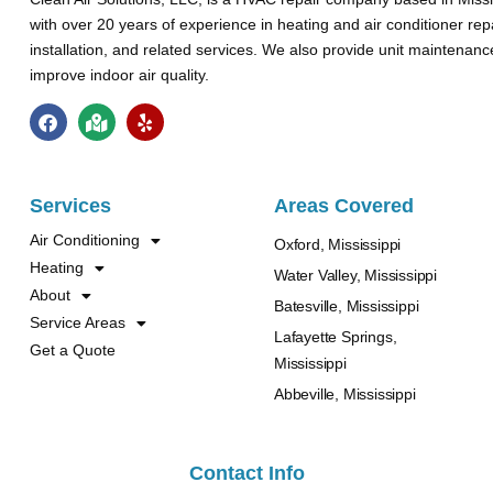
with over 20 years of experience in heating and air conditioner rep
installation, and related services. We also provide unit maintenan
improve indoor air quality.
Services
Areas Covered
Air Conditioning
Oxford, Mississippi
Heating
Water Valley, Mississippi
About
Batesville, Mississippi
Service Areas
Lafayette Springs,
Get a Quote
Mississippi
Abbeville, Mississippi
Contact Info