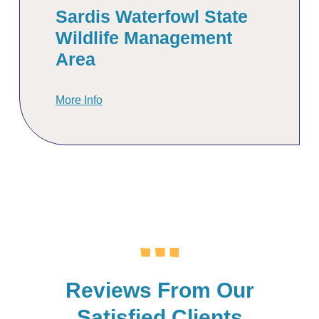
Sardis Waterfowl State
Wildlife Management
Area
More Info
Reviews From Our
Satisfied Clients