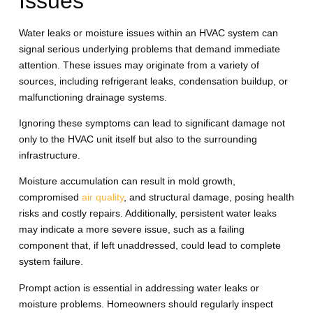
Issues
Water leaks or moisture issues within an HVAC system can
signal serious underlying problems that demand immediate
attention. These issues may originate from a variety of
sources, including refrigerant leaks, condensation buildup, or
malfunctioning drainage systems.
Ignoring these symptoms can lead to significant damage not
only to the HVAC unit itself but also to the surrounding
infrastructure.
Moisture accumulation can result in mold growth,
compromised
air quality
, and structural damage, posing health
risks and costly repairs. Additionally, persistent water leaks
may indicate a more severe issue, such as a failing
component that, if left unaddressed, could lead to complete
system failure.
Prompt action is essential in addressing water leaks or
moisture problems. Homeowners should regularly inspect