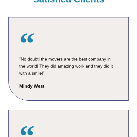
“No doubt! the movers are the best company in
the world! They did amazing work and they did it
with a smile!”
Mindy West