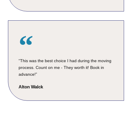
“This was the best choice I had during the moving
process. Count on me - They worth it! Book in
advance!”
Alton Walck