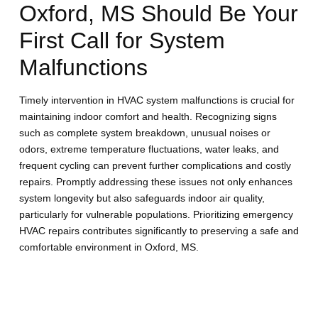
Oxford, MS Should Be Your
First Call for System
Malfunctions
Timely intervention in HVAC system malfunctions is crucial for
maintaining indoor comfort and health. Recognizing signs
such as complete system breakdown, unusual noises or
odors, extreme temperature fluctuations, water leaks, and
frequent cycling can prevent further complications and costly
repairs. Promptly addressing these issues not only enhances
system longevity but also safeguards indoor air quality,
particularly for vulnerable populations. Prioritizing emergency
HVAC repairs contributes significantly to preserving a safe and
comfortable environment in Oxford, MS.