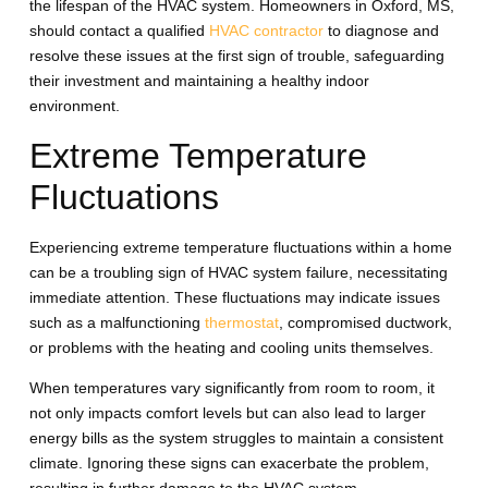
the lifespan of the HVAC system. Homeowners in Oxford, MS,
should contact a qualified
HVAC contractor
to diagnose and
resolve these issues at the first sign of trouble, safeguarding
their investment and maintaining a healthy indoor
environment.
Extreme Temperature
Fluctuations
Experiencing extreme temperature fluctuations within a home
can be a troubling sign of HVAC system failure, necessitating
immediate attention. These fluctuations may indicate issues
such as a malfunctioning
thermostat
, compromised ductwork,
or problems with the heating and cooling units themselves.
When temperatures vary significantly from room to room, it
not only impacts comfort levels but can also lead to larger
energy bills as the system struggles to maintain a consistent
climate. Ignoring these signs can exacerbate the problem,