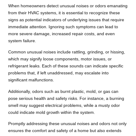
When homeowners detect unusual noises or odors emanating
from their HVAC systems, it is essential to recognize these
signs as potential indicators of underlying issues that require
immediate attention. Ignoring such symptoms can lead to
more severe damage, increased repair costs, and even
system failure.
Common unusual noises include rattling, grinding, or hissing,
which may signify loose components, motor issues, or
refrigerant leaks. Each of these sounds can indicate specific
problems that, if left unaddressed, may escalate into
significant malfunctions.
Additionally, odors such as burnt plastic, mold, or gas can
pose serious health and safety risks. For instance, a burning
smell may suggest electrical problems, while a musty odor
could indicate mold growth within the system.
Promptly addressing these unusual noises and odors not only
ensures the comfort and safety of a home but also extends