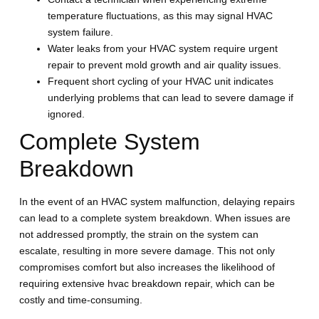
temperature fluctuations, as this may signal HVAC
system failure.
Water leaks from your HVAC system require urgent
repair to prevent mold growth and air quality issues.
Frequent short cycling of your HVAC unit indicates
underlying problems that can lead to severe damage if
ignored.
Complete System
Breakdown
In the event of an HVAC system malfunction, delaying repairs
can lead to a complete system breakdown. When issues are
not addressed promptly, the strain on the system can
escalate, resulting in more severe damage. This not only
compromises comfort but also increases the likelihood of
requiring extensive hvac breakdown repair, which can be
costly and time-consuming.