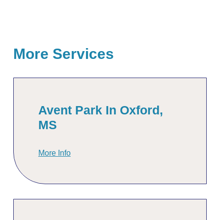
More Services
Avent Park In Oxford,
MS
More Info