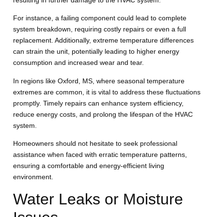
resulting in further damage to the HVAC system.
For instance, a failing component could lead to complete
system breakdown, requiring costly repairs or even a full
replacement. Additionally, extreme temperature differences
can strain the unit, potentially leading to higher energy
consumption and increased wear and tear.
In regions like Oxford, MS, where seasonal temperature
extremes are common, it is vital to address these fluctuations
promptly. Timely repairs can enhance system efficiency,
reduce energy costs, and prolong the lifespan of the HVAC
system.
Homeowners should not hesitate to seek professional
assistance when faced with erratic temperature patterns,
ensuring a comfortable and energy-efficient living
environment.
Water Leaks or Moisture