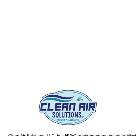
Clean Air Solutions, LLC
, is a HVAC repair company based in Missi