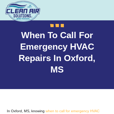
When To Call For
Emergency HVAC
Repairs In Oxford,
MS
In Oxford, MS, knowing
when to call for emergency HVAC