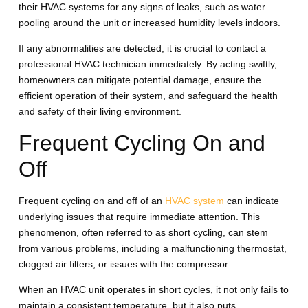
their HVAC systems for any signs of leaks, such as water
pooling around the unit or increased humidity levels indoors.
If any abnormalities are detected, it is crucial to contact a
professional HVAC technician immediately. By acting swiftly,
homeowners can mitigate potential damage, ensure the
efficient operation of their system, and safeguard the health
and safety of their living environment.
Frequent Cycling On and
Off
Frequent cycling on and off of an
HVAC system
can indicate
underlying issues that require immediate attention. This
phenomenon, often referred to as short cycling, can stem
from various problems, including a malfunctioning thermostat,
clogged air filters, or issues with the compressor.
When an HVAC unit operates in short cycles, it not only fails to
maintain a consistent temperature, but it also puts