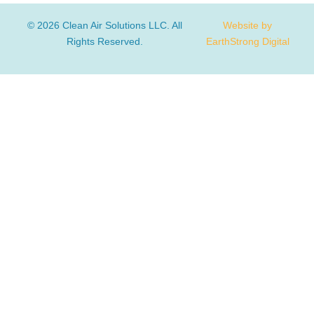
© 2026 Clean Air Solutions LLC. All
Website by
Rights Reserved.
EarthStrong Digital