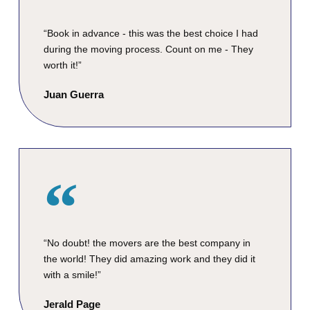
“Book in advance - this was the best choice I had
during the moving process. Count on me - They
worth it!”
Juan Guerra
“No doubt! the movers are the best company in
the world! They did amazing work and they did it
with a smile!”
Jerald Page