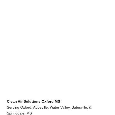
Clean Air Solutions Oxford MS
Serving Oxford, Abbeville, Water Valley, Batesville, &
Springdale, MS