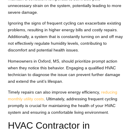
unnecessary strain on the system, potentially leading to more
severe damage.
Ignoring the signs of frequent cycling can exacerbate existing
problems, resulting in higher energy bills and costly repairs.
Additionally, a system that is constantly turning on and off may
not effectively regulate humidity levels, contributing to
discomfort and potential health issues.
Homeowners in Oxford, MS, should prioritize prompt action
when they notice this behavior. Engaging a qualified HVAC
technician to diagnose the issue can prevent further damage
and extend the unit’s lifespan.
Timely repairs can also improve energy efficiency,
reducing
monthly utility costs
. Ultimately, addressing frequent cycling
promptly is crucial for maintaining the health of your HVAC
system and ensuring a comfortable living environment.
HVAC Contractor in