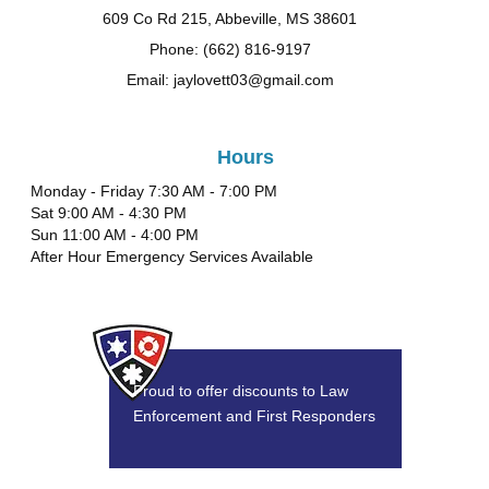
609 Co Rd 215, Abbeville, MS 38601
Phone: (662) 816-9197
Email: jaylovett03@gmail.com
Hours
Monday - Friday 7:30 AM - 7:00 PM
Sat 9:00 AM - 4:30 PM
Sun 11:00 AM - 4:00 PM
After Hour Emergency Services Available
Proud to offer discounts to Law
Enforcement and First Responders