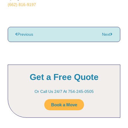
(662) 816-9197
Previous
Next
Get a Free Quote
Or Call Us 24/7 At 754-245-0505
Book a Move