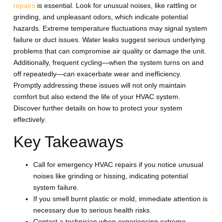
repairs
is essential. Look for unusual noises, like rattling or
grinding, and unpleasant odors, which indicate potential
hazards. Extreme temperature fluctuations may signal system
failure or duct issues. Water leaks suggest serious underlying
problems that can compromise air quality or damage the unit.
Additionally, frequent cycling—when the system turns on and
off repeatedly—can exacerbate wear and inefficiency.
Promptly addressing these issues will not only maintain
comfort but also extend the life of your HVAC system.
Discover further details on how to protect your system
effectively.
Key Takeaways
Call for emergency HVAC repairs if you notice unusual
noises like grinding or hissing, indicating potential
system failure.
If you smell burnt plastic or mold, immediate attention is
necessary due to serious health risks.
Contact a technician when experiencing extreme