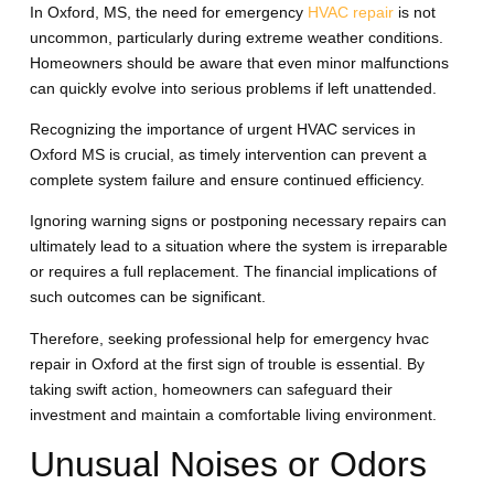
In Oxford, MS, the need for emergency
HVAC repair
is not
uncommon, particularly during extreme weather conditions.
Homeowners should be aware that even minor malfunctions
can quickly evolve into serious problems if left unattended.
Recognizing the importance of urgent HVAC services in
Oxford MS is crucial, as timely intervention can prevent a
complete system failure and ensure continued efficiency.
Ignoring warning signs or postponing necessary repairs can
ultimately lead to a situation where the system is irreparable
or requires a full replacement. The financial implications of
such outcomes can be significant.
Therefore, seeking professional help for emergency hvac
repair in Oxford at the first sign of trouble is essential. By
taking swift action, homeowners can safeguard their
investment and maintain a comfortable living environment.
Unusual Noises or Odors