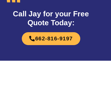
Call Jay for your Free
Quote Today:
662-816-9197