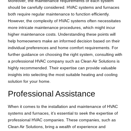
Moreover, the maintenance requirements of each system
should be carefully considered. HVAC systems and furnaces
both require regular maintenance to function efficiently.
However, the complexity of HVAC systems often necessitates
more intricate maintenance procedures, which might incur
higher maintenance costs. Understanding these points will
help homeowners make an informed decision based on their
individual preferences and home comfort requirements. For
further guidance on choosing the right system, consulting with
a professional HVAC company such as Clean Air Solutions is
highly recommended. Their expertise can provide valuable
insights into selecting the most suitable heating and cooling
solution for your home.
Professional Assistance
When it comes to the installation and maintenance of HVAC
systems and furnaces, it’s essential to seek the expertise of
professional HVAC companies. These companies, such as
Clean Air Solutions, bring a wealth of experience and