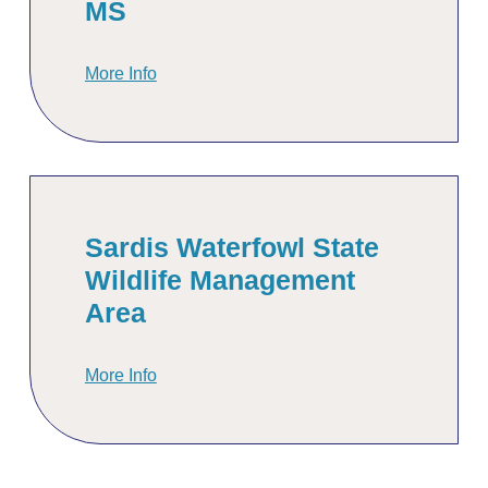
MS
More Info
Sardis Waterfowl State
Wildlife Management
Area
More Info