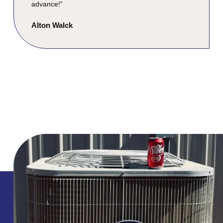
advance!”
Alton Walck