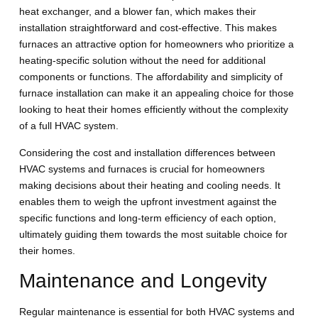
heat exchanger, and a blower fan, which makes their
installation straightforward and cost-effective. This makes
furnaces an attractive option for homeowners who prioritize a
heating-specific solution without the need for additional
components or functions. The affordability and simplicity of
furnace installation can make it an appealing choice for those
looking to heat their homes efficiently without the complexity
of a full HVAC system.
Considering the cost and installation differences between
HVAC systems and furnaces is crucial for homeowners
making decisions about their heating and cooling needs. It
enables them to weigh the upfront investment against the
specific functions and long-term efficiency of each option,
ultimately guiding them towards the most suitable choice for
their homes.
Maintenance and Longevity
Regular maintenance is essential for both HVAC systems and