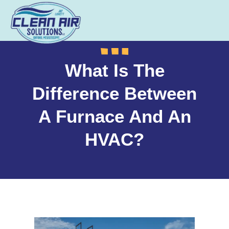
What Is The
Difference Between
A Furnace And An
HVAC?