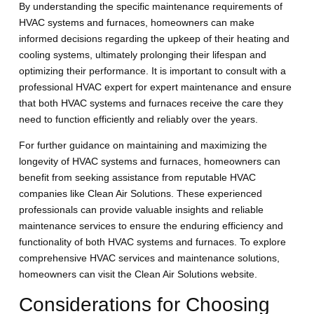
By understanding the specific maintenance requirements of
HVAC systems and furnaces, homeowners can make
informed decisions regarding the upkeep of their heating and
cooling systems, ultimately prolonging their lifespan and
optimizing their performance. It is important to consult with a
professional HVAC expert for expert maintenance and ensure
that both HVAC systems and furnaces receive the care they
need to function efficiently and reliably over the years.
For further guidance on maintaining and maximizing the
longevity of HVAC systems and furnaces, homeowners can
benefit from seeking assistance from reputable HVAC
companies like Clean Air Solutions. These experienced
professionals can provide valuable insights and reliable
maintenance services to ensure the enduring efficiency and
functionality of both HVAC systems and furnaces. To explore
comprehensive HVAC services and maintenance solutions,
homeowners can visit the Clean Air Solutions website.
Considerations for Choosing