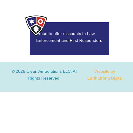
Proud to offer discounts to Law
Enforcement and First Responders
© 2026 Clean Air Solutions LLC. All
Website by
Rights Reserved.
EarthStrong Digital