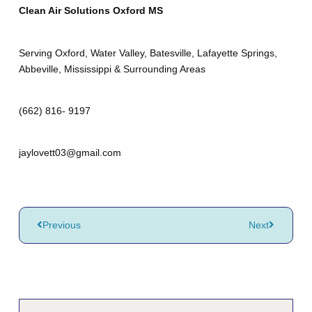
Clean Air Solutions Oxford MS
Serving Oxford, Water Valley, Batesville, Lafayette Springs,
Abbeville, Mississippi & Surrounding Areas
(662) 816- 9197
jaylovett03@gmail.com
Previous
Next