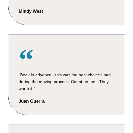
Mindy West
“Book in advance - this was the best choice I had
during the moving process. Count on me - They
worth it!”
Juan Guerra