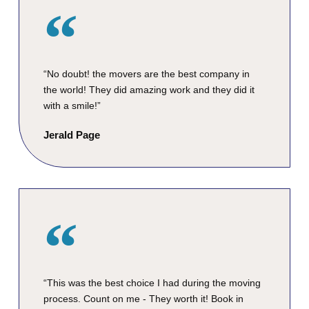
“No doubt! the movers are the best company in
the world! They did amazing work and they did it
with a smile!”
Jerald Page
“This was the best choice I had during the moving
process. Count on me - They worth it! Book in