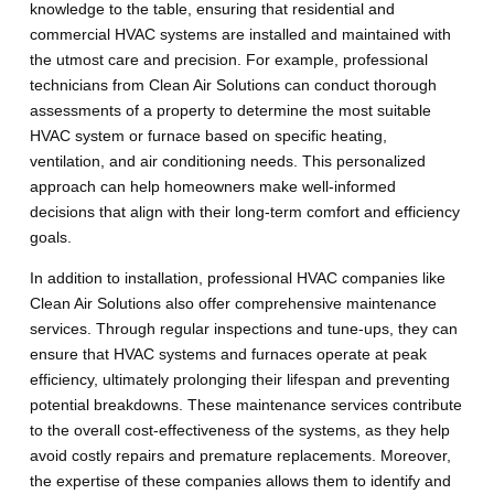
knowledge to the table, ensuring that residential and
commercial HVAC systems are installed and maintained with
the utmost care and precision. For example, professional
technicians from Clean Air Solutions can conduct thorough
assessments of a property to determine the most suitable
HVAC system or furnace based on specific heating,
ventilation, and air conditioning needs. This personalized
approach can help homeowners make well-informed
decisions that align with their long-term comfort and efficiency
goals.
In addition to installation, professional HVAC companies like
Clean Air Solutions also offer comprehensive maintenance
services. Through regular inspections and tune-ups, they can
ensure that HVAC systems and furnaces operate at peak
efficiency, ultimately prolonging their lifespan and preventing
potential breakdowns. These maintenance services contribute
to the overall cost-effectiveness of the systems, as they help
avoid costly repairs and premature replacements. Moreover,
the expertise of these companies allows them to identify and