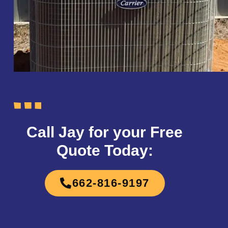
Call Jay for your Free
Quote Today:
662-816-9197