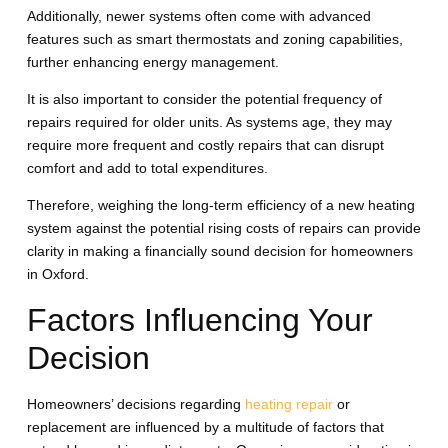
Additionally, newer systems often come with advanced
features such as smart thermostats and zoning capabilities,
further enhancing energy management.
It is also important to consider the potential frequency of
repairs required for older units. As systems age, they may
require more frequent and costly repairs that can disrupt
comfort and add to total expenditures.
Therefore, weighing the long-term efficiency of a new heating
system against the potential rising costs of repairs can provide
clarity in making a financially sound decision for homeowners
in Oxford.
Factors Influencing Your
Decision
Homeowners’ decisions regarding
heating repair
or
replacement are influenced by a multitude of factors that