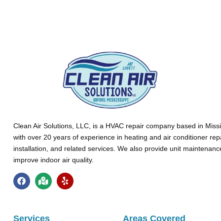
Clean Air Solutions, LLC
, is a HVAC repair company based in Missi
with over 20 years of experience in heating and air conditioner rep
installation, and related services. We also provide unit maintenan
improve indoor air quality.
Services
Areas Covered