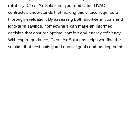
reliability. Clean Air Solutions, your dedicated HVAC
contractor, understands that making this choice requires a
thorough evaluation. By assessing both short-term costs and
long-term savings, homeowners can make an informed
decision that ensures optimal comfort and energy efficiency.
With expert guidance, Clean Air Solutions helps you find the
solution that best suits your financial goals and heating needs.