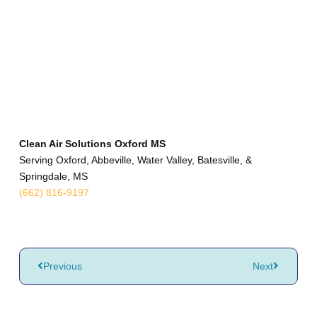
Clean Air Solutions Oxford MS
Serving Oxford, Abbeville, Water Valley, Batesville, &
Springdale, MS
(662) 816-9197
Previous
Next