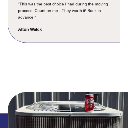
“This was the best choice I had during the moving
process. Count on me - They worth it! Book in
advance!”
Alton Walck