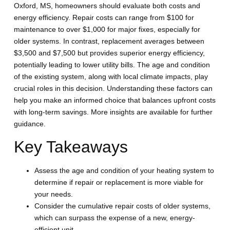
Oxford, MS, homeowners should evaluate both costs and
energy efficiency. Repair costs can range from $100 for
maintenance to over $1,000 for major fixes, especially for
older systems. In contrast, replacement averages between
$3,500 and $7,500 but provides superior energy efficiency,
potentially leading to lower utility bills. The age and condition
of the existing system, along with local climate impacts, play
crucial roles in this decision. Understanding these factors can
help you make an informed choice that balances upfront costs
with long-term savings. More insights are available for further
guidance.
Key Takeaways
Assess the age and condition of your heating system to
determine if repair or replacement is more viable for
your needs.
Consider the cumulative repair costs of older systems,
which can surpass the expense of a new, energy-
efficient unit.