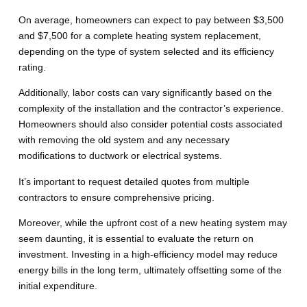
On average, homeowners can expect to pay between $3,500
and $7,500 for a complete heating system replacement,
depending on the type of system selected and its efficiency
rating.
Additionally, labor costs can vary significantly based on the
complexity of the installation and the contractor’s experience.
Homeowners should also consider potential costs associated
with removing the old system and any necessary
modifications to ductwork or electrical systems.
It’s important to request detailed quotes from multiple
contractors to ensure comprehensive pricing.
Moreover, while the upfront cost of a new heating system may
seem daunting, it is essential to evaluate the return on
investment. Investing in a high-efficiency model may reduce
energy bills in the long term, ultimately offsetting some of the
initial expenditure.