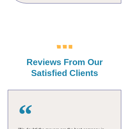
Reviews From Our
Satisfied Clients