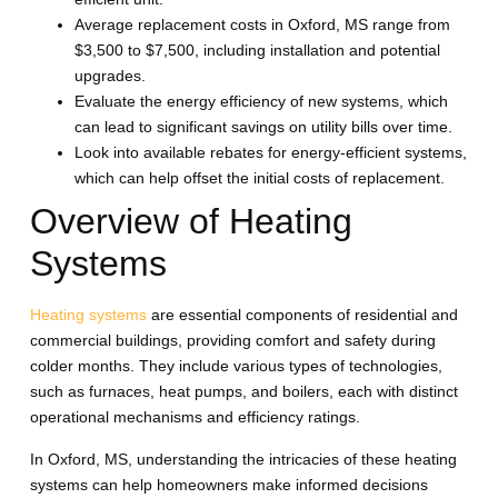
Average replacement costs in Oxford, MS range from
$3,500 to $7,500, including installation and potential
upgrades.
Evaluate the energy efficiency of new systems, which
can lead to significant savings on utility bills over time.
Look into available rebates for energy-efficient systems,
which can help offset the initial costs of replacement.
Overview of Heating
Systems
Heating systems
are essential components of residential and
commercial buildings, providing comfort and safety during
colder months. They include various types of technologies,
such as furnaces, heat pumps, and boilers, each with distinct
operational mechanisms and efficiency ratings.
In Oxford, MS, understanding the intricacies of these heating
systems can help homeowners make informed decisions