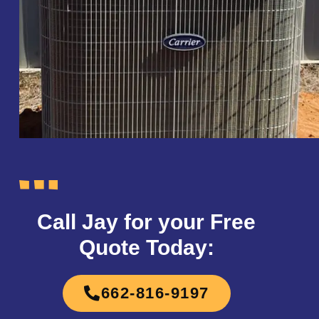
Call Jay for your Free
Quote Today:
662-816-9197