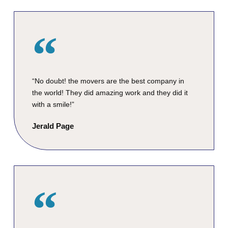
“No doubt! the movers are the best company in
the world! They did amazing work and they did it
with a smile!”
Jerald Page