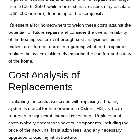
from $100 to $500, while more extensive issues may escalate
to $1,000 or more, depending on the complexity.
It’s essential for homeowners to weigh these costs against the
potential for future repairs and consider the overall reliability
of the heating system. A thorough cost analysis will aid in
making an informed decision regarding whether to repair or
replace the system, ultimately ensuring the comfort and safety
of the home.
Cost Analysis of
Replacements
Evaluating the costs associated with replacing a heating
system is crucial for homeowners in Oxford, MS, as it can
represent a significant financial investment. Replacement
costs typically encompass several components, including the
price of the new unit, installation fees, and any necessary
upgrades to existing infrastructure.