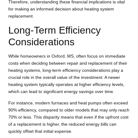
Therefore, understanding these financial implications is vital
for making an informed decision about heating system
replacement.
Long-Term Efficiency
Considerations
While homeowners in Oxford, MS, often focus on immediate
costs when deciding between repair and replacement of their
heating systems, long-term efficiency considerations play a
crucial role in the overall value of the investment. A newer
heating system typically operates at higher efficiency levels,
which can lead to significant energy savings over time.
For instance, modern furnaces and heat pumps often exceed
90% efficiency, compared to older models that may only reach
70% or less. This disparity means that even if the upfront cost
of a replacement is higher, the reduced energy bills can
quickly offset that initial expense.