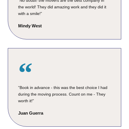
“No doubt! the movers are the best company in
the world! They did amazing work and they did it
with a smile!”
Mindy West
“Book in advance - this was the best choice I had
during the moving process. Count on me - They
worth it!”
Juan Guerra