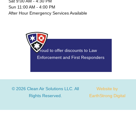
Sat 9:00 AM - 4:30 PM
Sun 11:00 AM - 4:00 PM
After Hour Emergency Services Available
Proud to offer discounts to Law
Enforcement and First Responders
© 2026 Clean Air Solutions LLC. All
Website by
Rights Reserved.
EarthStrong Digital