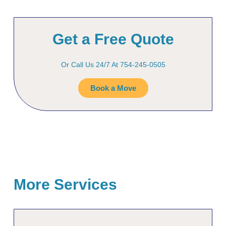
Get a Free Quote
Or Call Us 24/7 At 754-245-0505
Book a Move
More Services