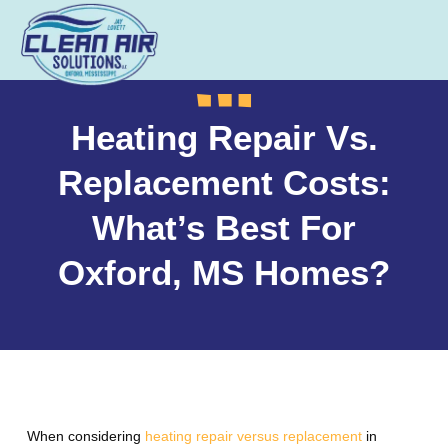
Heating Repair Vs.
Replacement Costs:
What’s Best For
Oxford, MS Homes?
When considering
heating repair versus replacement
in