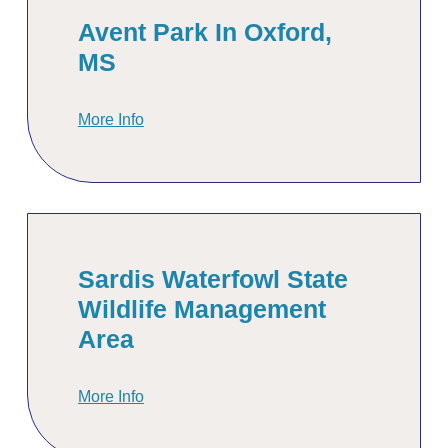
Avent Park In Oxford,
MS
More Info
Sardis Waterfowl State
Wildlife Management
Area
More Info