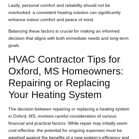
Lastly, personal comfort and reliability should not be
overlooked; a consistent heating solution can significantly
enhance indoor comfort and peace of mind.
Balancing these factors is crucial for making an informed
decision that aligns with both immediate needs and long-term
goals.
HVAC Contractor Tips for
Oxford, MS Homeowners:
Repairing or Replacing
Your Heating System
The decision between repairing or replacing a heating system
in Oxford, MS, involves careful consideration of various
financial and practical factors. While repair may initially seem
cost-effective, the potential for ongoing expenses must be
weighed against the benefits of a new system’s efficiency and