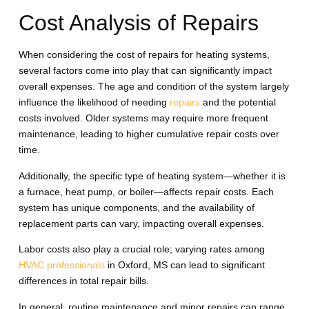
Cost Analysis of Repairs
When considering the cost of repairs for heating systems,
several factors come into play that can significantly impact
overall expenses. The age and condition of the system largely
influence the likelihood of needing
repairs
and the potential
costs involved. Older systems may require more frequent
maintenance, leading to higher cumulative repair costs over
time.
Additionally, the specific type of heating system—whether it is
a furnace, heat pump, or boiler—affects repair costs. Each
system has unique components, and the availability of
replacement parts can vary, impacting overall expenses.
Labor costs also play a crucial role; varying rates among
HVAC professionals
in Oxford, MS can lead to significant
differences in total repair bills.
In general, routine maintenance and minor repairs can range