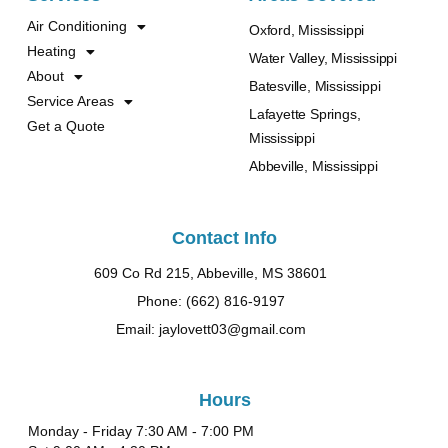
Air Conditioning
Oxford, Mississippi
Heating
Water Valley, Mississippi
About
Batesville, Mississippi
Service Areas
Lafayette Springs,
Get a Quote
Mississippi
Abbeville, Mississippi
Contact Info
609 Co Rd 215, Abbeville, MS 38601
Phone: (662) 816-9197
Email: jaylovett03@gmail.com
Hours
Monday - Friday 7:30 AM - 7:00 PM