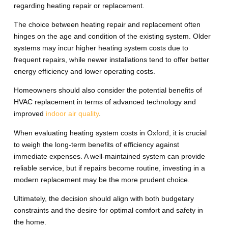
regarding heating repair or replacement.
The choice between heating repair and replacement often
hinges on the age and condition of the existing system. Older
systems may incur higher heating system costs due to
frequent repairs, while newer installations tend to offer better
energy efficiency and lower operating costs.
Homeowners should also consider the potential benefits of
HVAC replacement in terms of advanced technology and
improved
indoor air quality
.
When evaluating heating system costs in Oxford, it is crucial
to weigh the long-term benefits of efficiency against
immediate expenses. A well-maintained system can provide
reliable service, but if repairs become routine, investing in a
modern replacement may be the more prudent choice.
Ultimately, the decision should align with both budgetary
constraints and the desire for optimal comfort and safety in
the home.