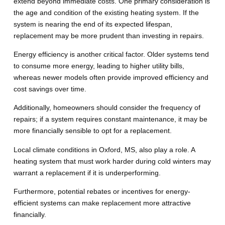
extend beyond immediate costs. One primary consideration is
the age and condition of the existing heating system. If the
system is nearing the end of its expected lifespan,
replacement may be more prudent than investing in repairs.
Energy efficiency is another critical factor. Older systems tend
to consume more energy, leading to higher utility bills,
whereas newer models often provide improved efficiency and
cost savings over time.
Additionally, homeowners should consider the frequency of
repairs; if a system requires constant maintenance, it may be
more financially sensible to opt for a replacement.
Local climate conditions in Oxford, MS, also play a role. A
heating system that must work harder during cold winters may
warrant a replacement if it is underperforming.
Furthermore, potential rebates or incentives for energy-
efficient systems can make replacement more attractive
financially.