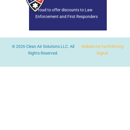
Proud to offer discounts to Law
Enforcement and First Responders
© 2026 Clean Air Solutions LLC. All
Website by EarthStrong
Rights Reserved.
Digital