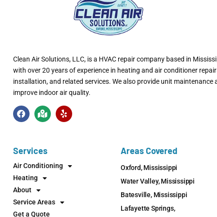
Clean Air Solutions, LLC
, is a HVAC repair company based in Mississi
with over 20 years of experience in heating and air conditioner repair
installation, and related services. We also provide unit maintenance
improve indoor air quality.
Services
Areas Covered
Air Conditioning
Oxford, Mississippi
Heating
Water Valley, Mississippi
About
Batesville, Mississippi
Service Areas
Lafayette Springs,
Get a Quote