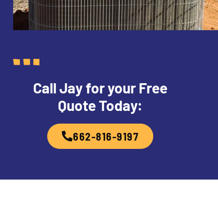
Call Jay for your Free
Quote Today:
662-816-9197