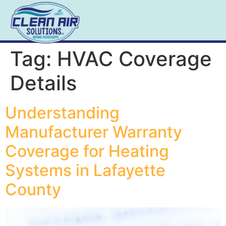
Tag:
HVAC Coverage
Details
Understanding
Manufacturer Warranty
Coverage for Heating
Systems in Lafayette
County