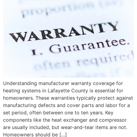
Understanding manufacturer warranty coverage for
heating systems in Lafayette County is essential for
homeowners. These warranties typically protect against
manufacturing defects and cover parts and labor for a
set period, often between one to ten years. Key
components like the heat exchanger and compressor
are usually included, but wear-and-tear items are not.
Homeowners should be […]