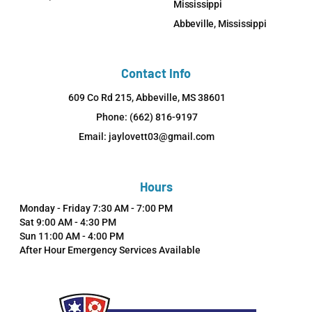
Mississippi
Abbeville, Mississippi
Contact Info
609 Co Rd 215, Abbeville, MS 38601
Phone: (662) 816-9197
Email: jaylovett03@gmail.com
Hours
Monday - Friday 7:30 AM - 7:00 PM
Sat 9:00 AM - 4:30 PM
Sun 11:00 AM - 4:00 PM
After Hour Emergency Services Available