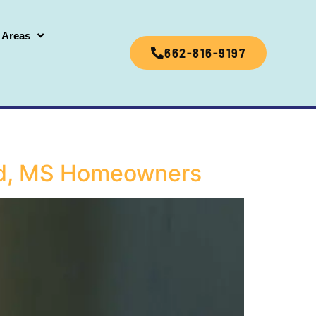
 Areas
662-816-9197
ford, MS Homeowners