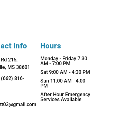
act Info
Hours
Monday - Friday 7:30
 Rd 215,
AM - 7:00 PM
lle, MS 38601
Sat 9:00 AM - 4:30 PM
 (662) 816-
Sun 11:00 AM - 4:00
PM
After Hour Emergency
Services Available
ett03@gmail.com