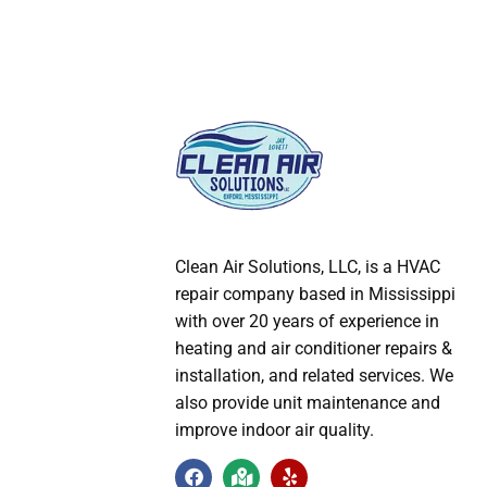
Clean Air Solutions, LLC
, is a HVAC
repair company based in Mississippi
with over 20 years of experience in
heating and air conditioner repairs &
installation, and related services. We
also provide unit maintenance and
improve indoor air quality.