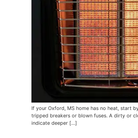
If your Oxford, MS home has no heat, start by 
tripped breakers or blown fuses. A dirty or cl
indicate deeper […]