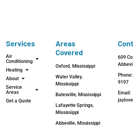
Services
Areas
Cont
Covered
Air
609 Co
Conditioning
Abbevi
Oxford, Mississippi
Heating
Phone:
Water Valley,
About
9197
Mississippi
Service
Areas
Email:
Batesville, Mississippi
jaylov
Get a Quote
Lafayette Springs,
Mississippi
Abbeville, Mississippi