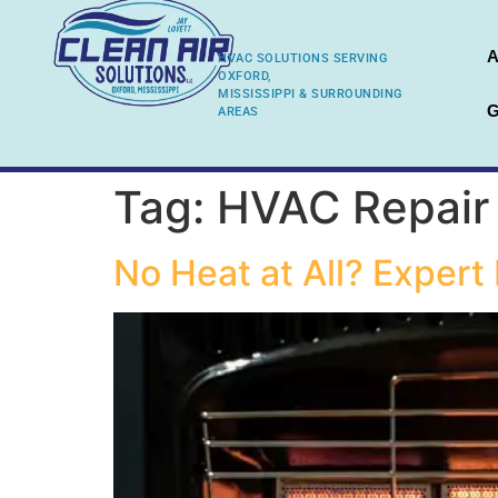
A
HVAC SOLUTIONS SERVING
OXFORD,
MISSISSIPPI & SURROUNDING
G
AREAS
Tag:
HVAC Repair
No Heat at All? Exper