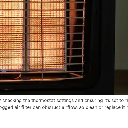
checking the thermostat settings and ensuring it’s set to “H
ogged air filter can obstruct airflow, so clean or replace it