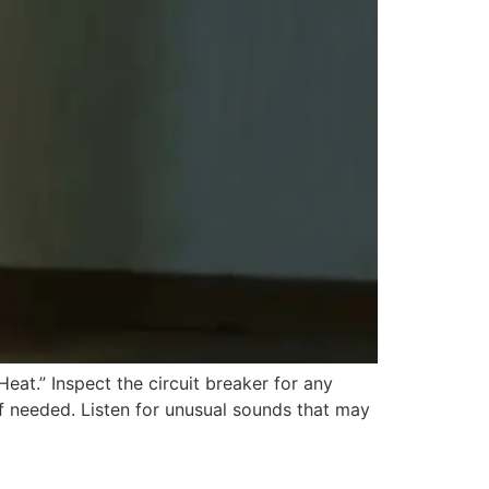
eat.” Inspect the circuit breaker for any
 if needed. Listen for unusual sounds that may