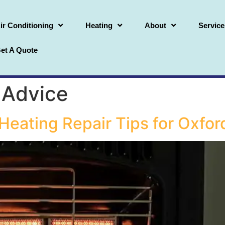
ir Conditioning
Heating
About
Service
et A Quote
 Advice
t Heating Repair Tips for Ox