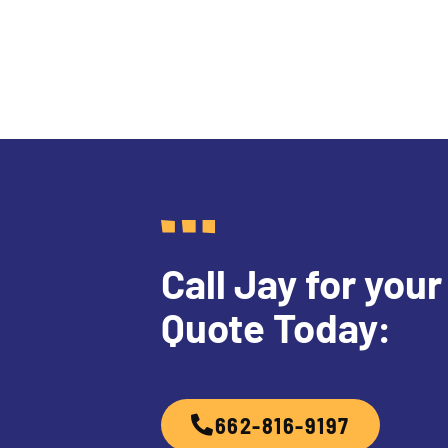
Call Jay for your
Quote Today:
662-816-9197